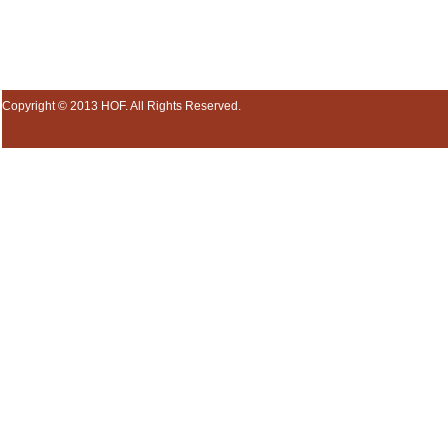
Copyright © 2013 HOF. All Rights Reserved.