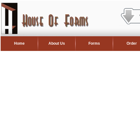
Home
About Us
Forms
Order